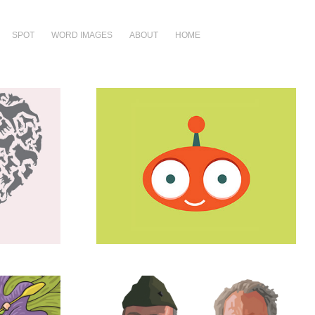
SPOT
WORD IMAGES
ABOUT
HOME