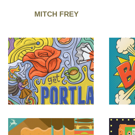
MITCH FREY