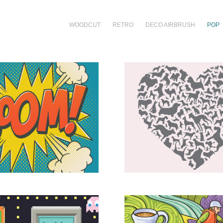
WOODCUT
RETRO
DECO AIRBRUSH
POP