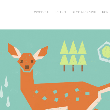
WOODCUT
RETRO
DECO AIRBRUSH
POP