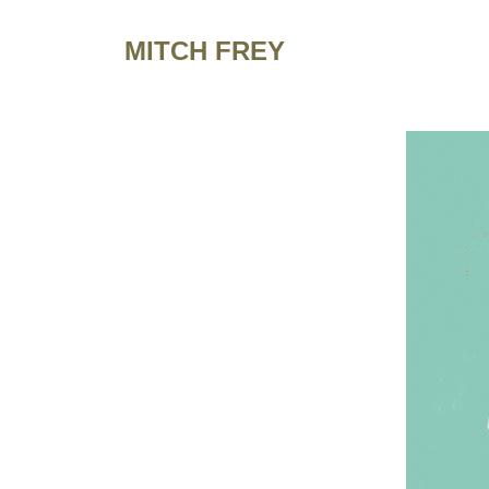
MITCH FREY