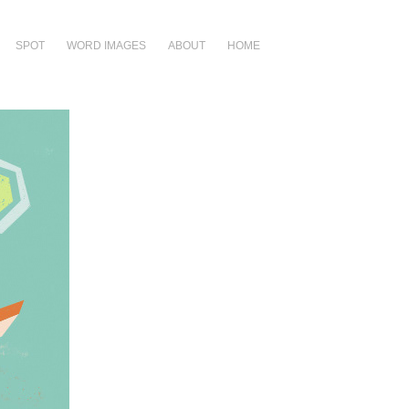
SPOT
WORD IMAGES
ABOUT
HOME