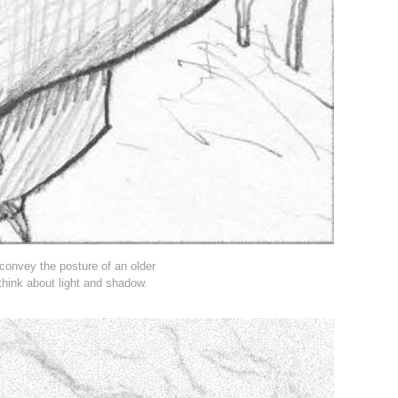
convey the posture of an older
think about light and shadow.