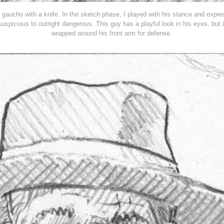
 gaucho with a knife. In the sketch phase, I played with his stance and expr
uspicious to outright dangerous.
This guy has a playful look in his eyes, but 
wrapped around his front arm for defense.