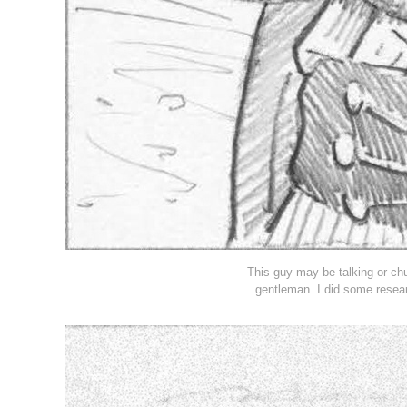
This guy may be talking or ch
gentleman. I did some resear