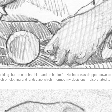
uckling, but he also has his hand on his knife. His head was dropped down to 
ch on clothing and landscape which informed my decisions. I also started to 