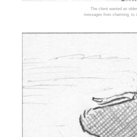
The client wanted an older
messages from charming, to s