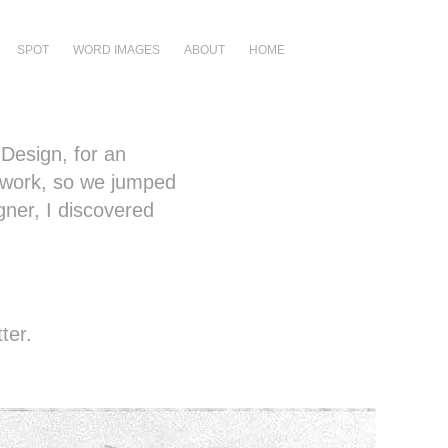
SPOT
WORD IMAGES
ABOUT
HOME
 Design, for an
 work, so we jumped
gner, I discovered
ter.