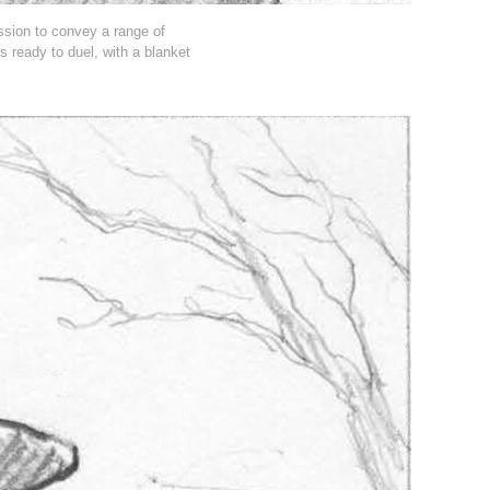
ession to convey a range of
is ready to duel, with a blanket