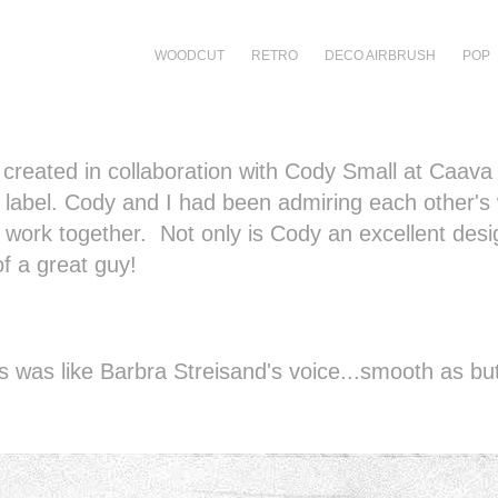
WOODCUT
RETRO
DECO AIRBRUSH
POP
s created in collaboration with Cody Small at Caava
label. Cody and I had been admiring each other's
o work together. Not only is Cody an excellent desi
f a great guy!
 was like Barbra Streisand's voice...smooth as but