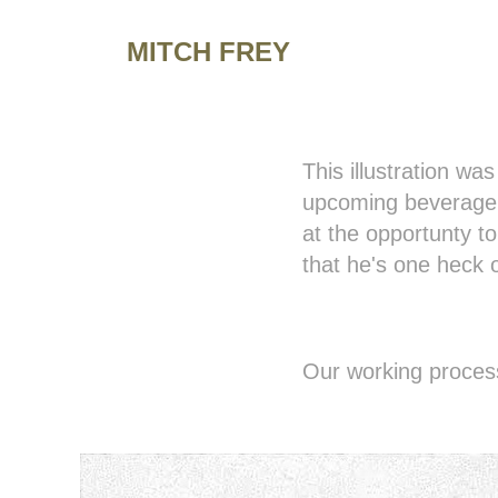
MITCH FREY
This illustration wa
upcoming beverage 
at the opportunty t
that he's one heck o
Our working process